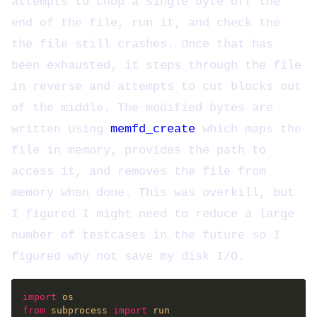
attempts to chop a single byte off the
end of the file, run it, and check the
the file still crashes. Once that has
been exhausted, it steps through the file
in reverse and attempts to cut blocks out
of the middle. The modified bytes are
written using
memfd_create
which maps the
file in memory, provides the path to
access it, and removes the file from
memory when done. This was overkill, but
I figured I might need to reduce a large
number of testcases in the future so I
figured why not save my disk I/O.
import
from
 subprocess 
import