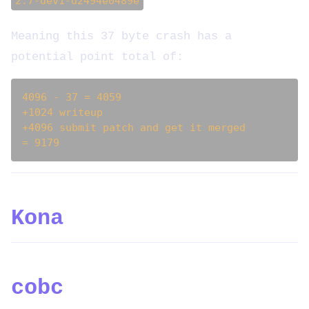
2.7-dev1-d2494e0489e
Meaning this 37 byte crash has a
potential point total of:
4096 - 37 = 4059

+1024 writeup

+4096 submit patch and get it merged

Kona
cobc