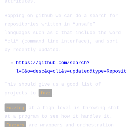
attributes.
Hopping on github we can do a search for
repositories written in “unsafe”
languages such as C that include the word
“cli” (command line interface), and sort
by recently updated.
https://github.com/search?
l=C&o=desc&q=cli&s=updated&type=Reposit
This should give us a good list of
projects to
fuzz
.
Fuzzing
at a high level is throwing shit
at a program to see how it handles it.
Fuzzers
are wrappers and orchestration