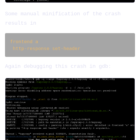
Some manual minification of the crash
results in
frontend a

Again debugging this crash in gdb: