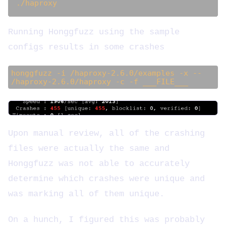
Running Honggfuzz using the sample
configs results in some crashes
honggfuzz -i /haproxy-2.6.0/examples -x --
/haproxy-2.6.0/haproxy -c -f ___FILE___
Upon manual review, all of the crashing
files were actually the same and
Honggfuzz was not able to accurately
determine which crashes were unique and
was marking all of them unique.
On a hunch, I figured this was probably