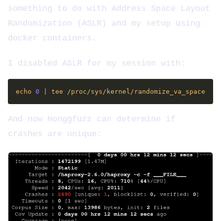
something to do with Address Space Layout
Randomization (ASLR) and my setup using
docker containers.
I disabled ASLR for my session with:
echo 
0
And now Honggfuzz can determine if
crashes are unique: