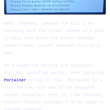
Welp. Somehow, someway the shit I was
throwing with the fuzzer landed on a path
in WSL2 that broke the actual Windows
installation. Lesson learned: fuzz in a
box.
So I wiped the machine and installed
Pop!_OS, installed docker, then installed
Portainer
on top of that. Portainer is a
nice feature rich web UI for managing
docker containers that let’s me remotely
monitor fuzzing sessions from my phone or
another computer.