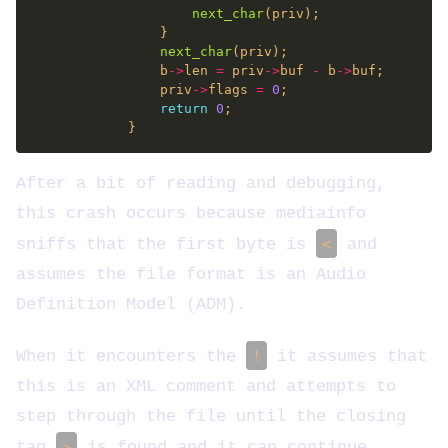
next_char
next_char
                b
->
len 
=
 priv
->
buf 
-
 b
->
                priv
->
flags 
=
0
return
0
After a bit of reading and debugging,
this crash occurs because mediainfo
sniffs that the first byte is
<
and
assumes the file format is an Audio
Definition Model (ADM).
When it encounters the
!
it assumes that
this is an XML comment and attempts to
step through the file until the closing
tag
>
is found and it can continue