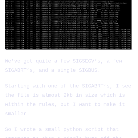
We’ve got quite a few SIGSEGV’s, a few
SIGABRT’s, and a single SIGBUS.
Starting with one of the SIGABRT’s, I see
the file is almost 2kb in size which is
within the rules, but I want to make it
smaller.
So I wrote a small python script that