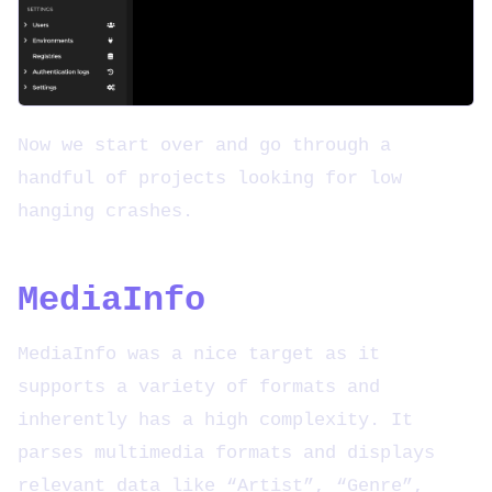
Now we start over and go through a
handful of projects looking for low
hanging crashes.
MediaInfo
MediaInfo was a nice target as it
supports a variety of formats and
inherently has a high complexity. It
parses multimedia formats and displays
relevant data like “Artist”, “Genre”,