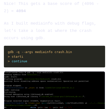
Nice! This gets a base score of (4096 -
2) =
4094
As I built mediainfo with debug flags,
let’s take a look at where the crash
occurs using gdb.
> 
continue