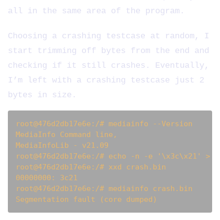
all in the same area of the program.
Choosing a crashing testcase at random, I
start trimming off bytes from the end and
checking if it still crashes. Eventually,
I’m left with a crashing testcase just 2
bytes in size.
root@476d2db17e6e:/# mediainfo --Version

MediaInfo Command line, 

MediaInfoLib - v21.09

root@476d2db17e6e:/# echo -n -e '\x3c\x21' > cr
root@476d2db17e6e:/# xxd crash.bin 

00000000: 3c21                                 
root@476d2db17e6e:/# mediainfo crash.bin 
