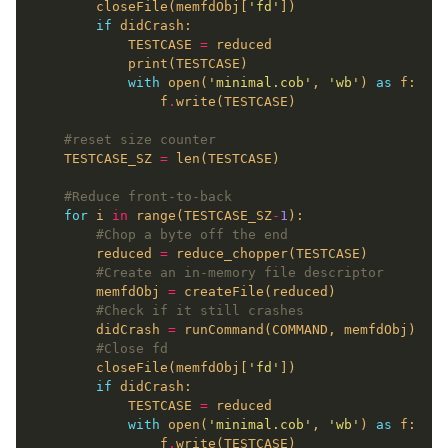
        closeFile(memfdObj[
'fd'
if
            TESTCASE 
=
with
 open(
'minimal.cob'
, 
'wb'
) 
as
                f
.
#reset size counter
    TESTCASE_SZ 
=
#Reduce front-to-back
for
 i 
in
 range(TESTCASE_SZ
-
1
#Chop a byte off the end
        reduced 
=
#Create an in-memory file descriptor
        memfdObj 
=
#Check if it still crashes
        didCrash 
=
#Close fd
        closeFile(memfdObj[
'fd'
if
            TESTCASE 
=
with
 open(
'minimal.cob'
, 
'wb'
) 
as
                f
.