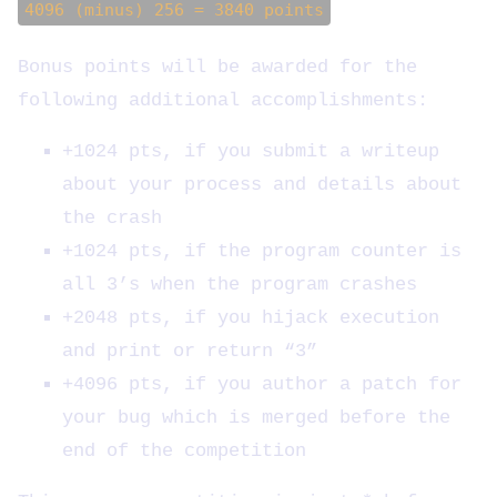
4096 (minus) 256 = 3840 points
Bonus points will be awarded for the
following additional accomplishments:
+1024 pts, if you submit a writeup
about your process and details about
the crash
+1024 pts, if the program counter is
all 3’s when the program crashes
+2048 pts, if you hijack execution
and print or return “3”
+4096 pts, if you author a patch for
your bug which is merged before the
end of the competition