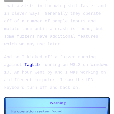
that assists in throwing shit faster and
in clever ways. Generally they operate
off of a number of sample inputs and
mutate them until a crash is found, but
some fuzzers have additional features
which we may use later.
And so I kicked off a fuzzer running
against
TagLib
running on WSL2 on Windows
10. An hour went by and I was working on
a different computer. I saw the LED
keyboard turn off and back on.