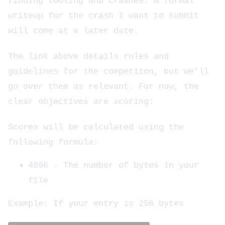
finding tooling and crashes. A formal
writeup for the crash I want to submit
will come at a later date.
The link above details rules and
guidelines for the competiton, but we’ll
go over them as relevant. For now, the
clear objectives are scoring:
Scores will be calculated using the
following formula:
4096 - The number of bytes in your
file
Example: If your entry is 256 bytes