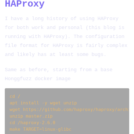
HAProxy
I have a long history of using HAProxy
for both work and personal (this blog is
running with HAProxy). The configuration
file format for HAProxy is fairly complex
and likely has at least some bugs.
Same as before, starting from a base
Honggfuzz docker image
cd /

apt install -y wget unzip

wget https://github.com/haproxy/haproxy/archiv
unzip master.zip

cd /haproxy-2.6.0

make TARGET=linux-glibc
