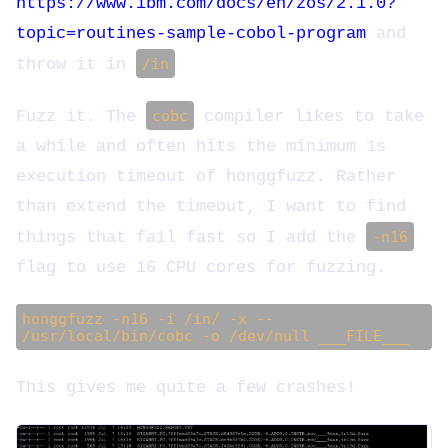
https://www.ibm.com/docs/en/zos/2.1.0?
topic=routines-sample-cobol-program
and
throw it in
/in
Fuzz it. The
cobc
compiler likes to take
a while and often hits the minimum 1s
execution timeout of honggfuzz. Rather
than extend the timeout, I want to find
things that fail fast so I add the
-n16
flag to use 16 CPU cores for fuzzing.
honggfuzz -n16 -i /in/ -x --
/usr/local/bin/cobc -o /dev/null ___FILE___
This gives me quite a few crashes!