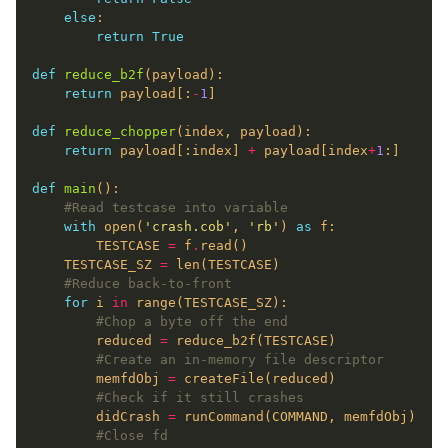
else
return
True
def
reduce_b2f
return
 payload[:
-
1
def
reduce_chopper
return
 payload[:index] 
+
 payload[index
+
1
def
main
#Read testcase into variable
with
 open(
'crash.cob'
, 
'rb'
) 
as
        TESTCASE 
=
 f
.
    TESTCASE_SZ 
=
#Reduce back-to-front
for
 i 
in
#Chop a byte off the end
        reduced 
=
#Create an in-memory file descriptor
        memfdObj 
=
#Check if it still crashes
        didCrash 
=
#Close fd