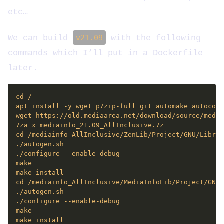
etc…
We can build
v21.09
with the following
commands which I’ll put in a Dockerfile
later.