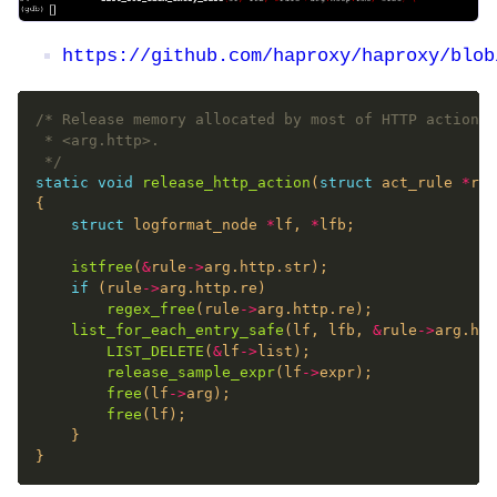
https://github.com/haproxy/haproxy/blob
 */
static
void
release_http_action
(
struct
 act_rule 
*
struct
 logformat_node 
*
lf, 
*
istfree
(
&
rule
->
if
 (rule
->
regex_free
(rule
->
list_for_each_entry_safe
(lf, lfb, 
&
rule
->
LIST_DELETE
(
&
lf
->
release_sample_expr
(lf
->
free
(lf
->
free