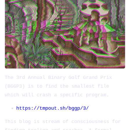
The 3rd Annual Binary Golf Grand Prix
(BGGP3) is to find the smallest file
which will crash a specific program.
https://tmpout.sh/bggp/3/
This blog is stream of consciousness for