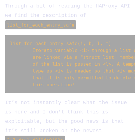
Through a bit of reading the HAProxy API
we find the description of
list_for_each_entry_safe
list_for_each_entry_safe(i, b, l, m)

        Iterate variable <i> through a list of
        are linked via a "struct list" member 
        of the list is passed in <l>. A tempor
        type as <i> is needed so that <i> may 
        that it is only permitted to delete <i
It’s not instantly clear what the issue
is here and I don’t think this is
exploitable, but the good news is that
it’s still broken on the newest