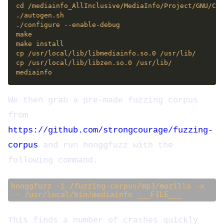
We then grab a pre-made fuzzing corpus
from
https://github.com/strongcourage/fuzzing-
corpus
and run honggfuzz with the
following command.
honggfuzz -i /fuzzing-corpus/mp3/mozilla -x
-- /usr/local/bin/mediainfo ___FILE___
This finds a number of crashes quickly