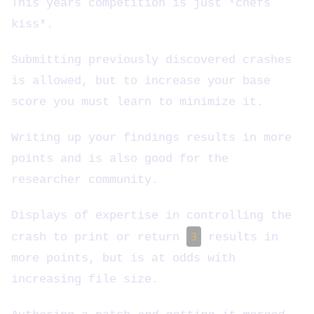
This years competition is just *chefs
kiss*.
Submitting previously discovered crashes
is allowed, but to increase your base
score you must learn to minimize it.
Writing up your findings results in more
points and is also good for the
researcher community.
Displays of expertise in controlling the
crash to print or return
3
results in
more points, but is at odds with
increasing file size.