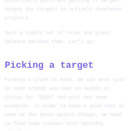
Authoring a patch
and getting it merged
scopes the targets to actively developed
projects.
Such a simple set of rules and great
balance between them. Let’s go!
Picking a target
Finding a crash is easy. We can even just
do some scoped searches on Google or
Github for “SEGV” and pick out some
examples. In order to have a good shot at
some of the bonus points though, we need
to find some crashes with specific