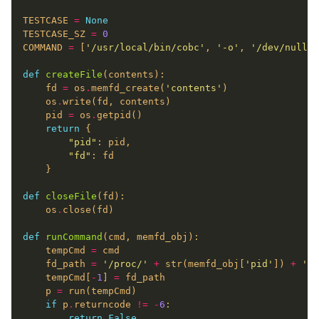
TESTCASE 
=
None
TESTCASE_SZ 
=
0
COMMAND 
=
 [
'/usr/local/bin/cobc'
, 
'-o'
, 
'/dev/null'
,
def
createFile
    fd 
=
 os
.
memfd_create(
'contents'
    os
.
    pid 
=
 os
.
return
"pid"
"fd"
def
closeFile
    os
.
def
runCommand
    tempCmd 
=
    fd_path 
=
'/proc/'
+
 str(memfd_obj[
'pid'
]) 
+
'/f
    tempCmd[
-
1
] 
=
    p 
=
if
 p
.
returncode 
!=
-
6
return
False