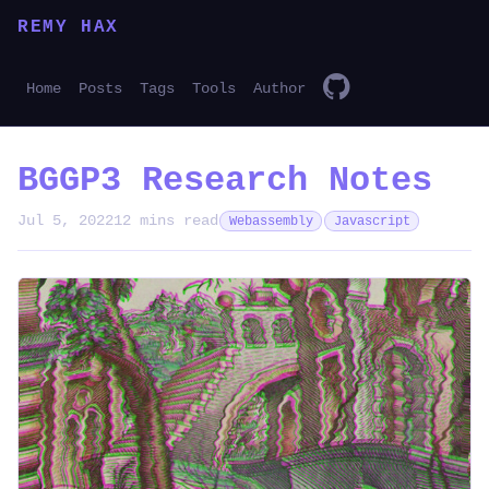
REMY HAX
Home
Posts
Tags
Tools
Author
BGGP3 Research Notes
Jul 5, 2022
12 mins read
Webassembly
Javascript