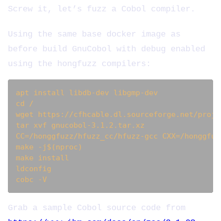
Screw it, let’s fuzz a Cobol compiler.
Using the same base docker image as
before build GnuCobol with debug enabled
using the hongfuzz compilers:
apt install libdb-dev libgmp-dev

cd /

wget https://cfhcable.dl.sourceforge.net/proje
tar xvf gnucobol-3.1.2.tar.xz

CC=/honggfuzz/hfuzz_cc/hfuzz-gcc CXX=/honggfuz
make -j$(nproc)

make install

ldconfig

Grab a sample Cobol source code from