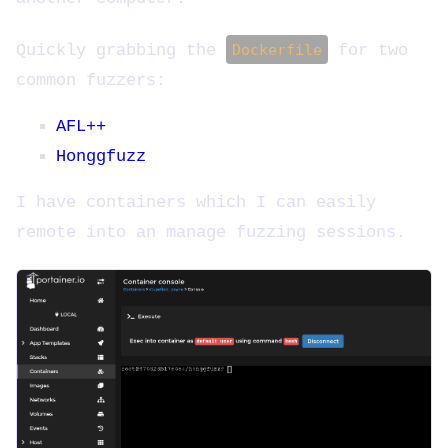
Quickly grabbing the
Dockerfile
for two
common fuzzers:
AFL++
Honggfuzz
I have containers which I can easily
remote into an manage fuzzing sessions.