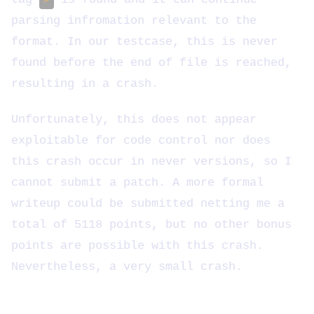
parsing infromation relevant to the
format. In our testcase, this is never
found before the end of file is reached,
resulting in a crash.
Unfortunately, this does not appear
exploitable for code control nor does
this crash occur in never versions, so I
cannot submit a patch. A more formal
writeup could be submitted netting me a
total of 5118 points, but no other bonus
points are possible with this crash.
Nevertheless, a very small crash.