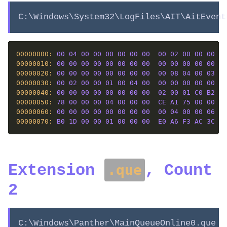
C:\Windows\System32\LogFiles\AIT\AitEvent
00000000: 
00
04
00
00
00
00
00
00
00
02
00
00
00
00
00000010: 
00
00
00
00
00
00
00
00
00
00
00
00
00
00
00000020: 
00
00
00
00
00
00
00
00
00
08
04
00
03
00
00000030: 
00
02
00
00
01
00
04
00
00
00
00
00
00
00
00000040: 
00
00
00
00
00
00
00
00
02
00
01
C0
B2
01
00000050: 
78
00
00
00
04
00
00
00
CE
A1
75
00
00
00
00000060: 
00
00
00
00
00
00
00
00
00
04
00
00
06
01
00000070: 
B0
1D
00
00
01
00
00
00
E0
A6
F3
AC
3C
84
Extension
, Count
.que
2
C:\Windows\Panther\MainQueueOnline0.que