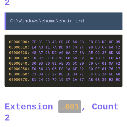
2
C:\Windows\ehome\ehcir.ird
00000000: 
7F
31
F3
48
CD
CE
66
33
FB
D8
DE
6E
05
6F
00000010: 
E4
A3
1E
7A
DD
07
C4
2F
98
BB
C7
64
F2
DB
00000020: 
48
A7
D3
DD
A6
6A
27
8A
AE
CC
3F
8D
A0
D4
00000030: 
1D
D7
EC
D3
9F
F8
6B
32
B4
78
2F
FD
43
37
00000040: 
30
9D
06
91
AE
D5
6C
89
C9
6F
01
0A
F2
EF
00000050: 
E0
56
43
06
E8
1A
AF
82
80
EF
81
76
17
F6
00000060: 
73
D4
D7
27
D8
1C
D4
7E
E4
D6
24
6E
A8
F4
00000070: 
81
24
C5
7D
19
37
1A
07
AB
08
50
E2
EC
CA
Extension
, Count
.001
2