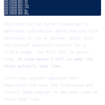
This hive can be futher inspected to
determine information about how the file
extension is run or parsed. While this
can provide important context for a
file’s usage, the full list is quite…
long.
It also doesn’t tell us what the
files actually look like
.
Let’s take another approach with
Powershell and walk the filesystem and
collect some samples to see what some of
these look like: