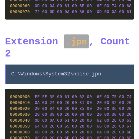
00000060: 
0D
00
0A
00
61
00
6E
00
6F
00
74
00
68
00
00000070: 
72
00
0D
00
0A
00
36
00
0D
00
0A
00
61
00
Extension
, Count
.jpn
2
C:\Windows\System32\noise.jpn
00000000: 
FF
FE
3F
00
61
00
62
00
6F
00
75
00
74
00
00000010: 
0A
00
24
00
20
00
31
00
20
00
32
00
20
00
00000020: 
20
00
34
00
20
00
35
00
20
00
36
00
20
00
00000030: 
20
00
38
00
20
00
39
00
20
00
30
00
20
00
00000040: 
0D
00
0A
00
61
00
20
00
62
00
20
00
63
00
00000050: 
64
00
20
00
65
00
20
00
66
00
20
00
67
00
00000060: 
68
00
20
00
69
00
20
00
6A
00
20
00
6B
00
00000070: 
6C
00
20
00
6D
00
20
00
6E
00
20
00
6F
00