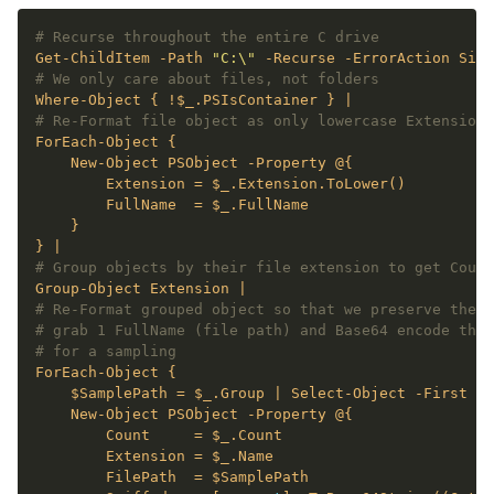
# Recurse throughout the entire C drive
Get-ChildItem -Path 
"C:\"
# We only care about files, not folders
# Re-Format file object as only lowercase Extension 
# Group objects by their file extension to get Count
# Re-Format grouped object so that we preserve the t
# grab 1 FullName (file path) and Base64 encode the 
# for a sampling
    $SamplePath = $_.Group | Select-Object -First 
1