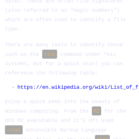
bytes. These are often file signatures
(also referred to as
“magic numbers”
)
which are often used to identify a file
type.
There are many tools to identify these
such as the
file
command under *nix
systems, but for a quick start you can
reference the following table:
https://en.wikipedia.org/wiki/List_of_f
Enjoy a quick peek into the beauty of
Windows computing. From the
MZ
for the
DOS MZ executable and it’s oft used
<?xml
eXtensible Markup Language