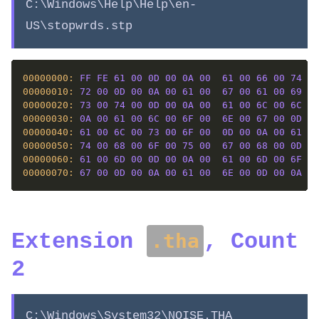
C:\Windows\Help\Help\en-
US\stopwrds.stp
00000000: 
FF
FE
61
00
0D
00
0A
00
61
00
66
00
74
00
00000010: 
72
00
0D
00
0A
00
61
00
67
00
61
00
69
00
00000020: 
73
00
74
00
0D
00
0A
00
61
00
6C
00
6C
00
00000030: 
0A
00
61
00
6C
00
6F
00
6E
00
67
00
0D
00
00000040: 
61
00
6C
00
73
00
6F
00
0D
00
0A
00
61
00
00000050: 
74
00
68
00
6F
00
75
00
67
00
68
00
0D
00
00000060: 
61
00
6D
00
0D
00
0A
00
61
00
6D
00
6F
00
00000070: 
67
00
0D
00
0A
00
61
00
6E
00
0D
00
0A
00
Extension
, Count
.tha
2
C:\Windows\System32\NOISE.THA