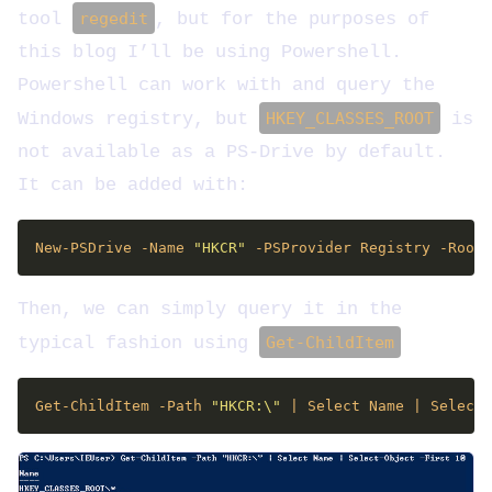
tool
regedit
, but for the purposes of
this blog I’ll be using Powershell.
Powershell can work with and query the
Windows registry, but
HKEY_CLASSES_ROOT
is
not available as a PS-Drive by default.
It can be added with:
New-PSDrive -Name 
"HKCR"
 -PSProvider Registry -Root 
Then, we can simply query it in the
typical fashion using
Get-ChildItem
Get-ChildItem -Path 
"HKCR:\"
 | Select Name | Select-