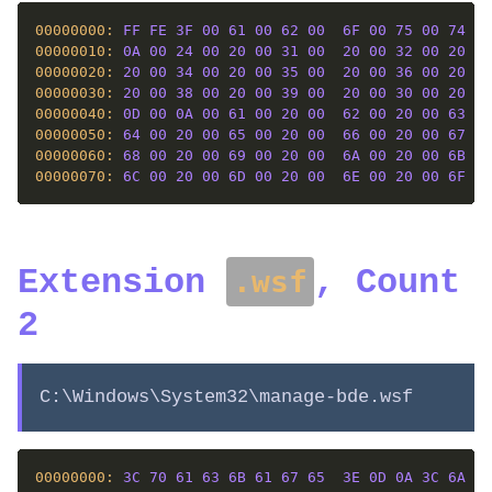
00000000: 
FF
FE
3F
00
61
00
62
00
6F
00
75
00
74
00
00000010: 
0A
00
24
00
20
00
31
00
20
00
32
00
20
00
00000020: 
20
00
34
00
20
00
35
00
20
00
36
00
20
00
00000030: 
20
00
38
00
20
00
39
00
20
00
30
00
20
00
00000040: 
0D
00
0A
00
61
00
20
00
62
00
20
00
63
00
00000050: 
64
00
20
00
65
00
20
00
66
00
20
00
67
00
00000060: 
68
00
20
00
69
00
20
00
6A
00
20
00
6B
00
00000070: 
6C
00
20
00
6D
00
20
00
6E
00
20
00
6F
00
Extension
, Count
.wsf
2
C:\Windows\System32\manage-bde.wsf
00000000: 
3C
70
61
63
6B
61
67
65
3E
0D
0A
3C
6A
6F