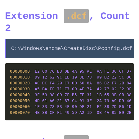
Extension
, Count
.dcf
2
C:\Windows\ehome\CreateDisc\Pconfig.dcf
00000000: 
E2
00
7C
B3
0B
4A
95
AE
AA
F1
30
6F
D7
F8
00000010: 
D9
12
62
9C
EE
19
3E
73
99
D2
22
5C
D0
ED
00000020: 
AC
DC
F4
29
C7
00
50
8A
86
B2
F7
2B
84
CE
00000030: 
A5
BA
FF
71
E7
0D
4E
7A
42
77
02
32
9F
DE
00000040: 
3F
53
98
09
7F
B5
FE
31
1B
65
9B
CB
38
77
00000050: 
4D
61
A6
21
87
C4
01
3F
2A
73
A9
D9
46
85
00000060: 
1F
33
78
F3
4F
90
DF
21
F2
38
7D
B6
1D
4A
00000070: 
4B
8B
CF
F1
49
5D
A2
1D
0B
4A
85
B9
2B
4D