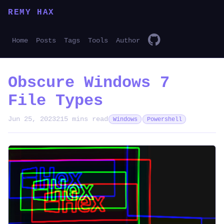
REMY HAX
Home
Posts
Tags
Tools
Author
Obscure Windows 7
File Types
Jun 25, 2023
215 mins read
Windows
Powershell