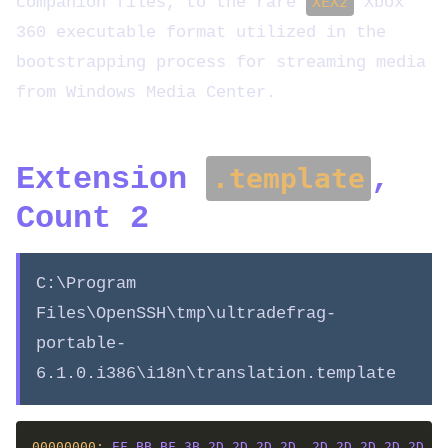
companion files, to the rare
XEX2
Xbox
360 executable format utilized in the
bootstrapping process for streaming media
from Windows Media Center.
Extension
,
.template
Count 2
C:\Program
Files\OpenSSH\tmp\ultradefrag-
portable-
6.1.0.i386\i18n\translation.template
00000000: 
EF
BB
BF
3B
2D
2D
2D
2D
2D
2D
2D
2D
2D
2D