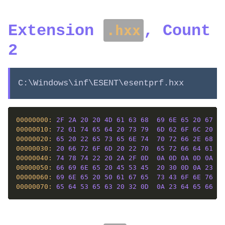
Extension
, Count
.hxx
2
C:\Windows\inf\ESENT\esentprf.hxx
00000000: 
2F
2A
20
20
4D
61
63
68
69
6E
65
20
67
65
00000010: 
72
61
74
65
64
20
73
79
6D
62
6F
6C
20
66
00000020: 
65
20
22
65
73
65
6E
74
70
72
66
2E
68
78
00000030: 
20
66
72
6F
6D
20
22
70
65
72
66
64
61
74
00000040: 
74
78
74
22
20
2A
2F
0D
0A
0D
0A
0D
0A
23
00000050: 
66
69
6E
65
20
45
53
45
20
30
0D
0A
23
64
00000060: 
69
6E
65
20
50
61
67
65
73
43
6F
6E
76
65
00000070: 
65
64
53
65
63
20
32
0D
0A
23
64
65
66
69