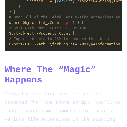
        Sniffed   = [
convert
]::ToBase64String((Get-C
# Drop all of the weird .exe_82askc extensions as pa
Where-Object { $_.Count 
-gt
1
# Sort with "most rare" at the top
# Export objects to CSV for use in this blog
Where The “Magic”
Happens
Below this section are the results
produced from the above script. You’ll no
doubt notice some commonalities across
various file extensions in the starting