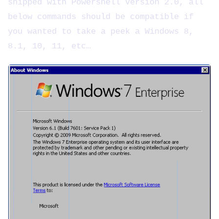
shipped with Powershell version 2.0, all
below commands should be compatible if
you wanted to take a peek a Windows 8,
8.1, 10, 11, etc…