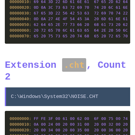
00000010: 
69
64
3D
22
6D
61
6E
61
67
65
2D
62
64
65
00000020: 
0D
0A
3C
73
63
72
69
70
74
20
6C
61
6E
67
00000030: 
67
65
3D
22
56
42
53
63
72
69
70
74
22
3E
00000040: 
0D
0A
27
4E
4F
54
45
3A
20
6D
61
6E
61
67
00000050: 
62
64
65
2E
77
73
66
20
68
61
73
20
62
65
00000060: 
20
72
65
70
6C
61
63
65
64
2E
20
50
6C
65
00000070: 
65
20
75
73
65
20
74
68
65
20
72
65
70
6C
Extension
, Count
.cht
2
C:\Windows\System32\NOISE.CHT
00000000: 
FF
FE
3F
00
61
00
62
00
6F
00
75
00
74
00
00000010: 
0A
00
24
00
20
00
31
00
20
00
32
00
20
00
00000020: 
20
00
34
00
20
00
35
00
20
00
36
00
20
00