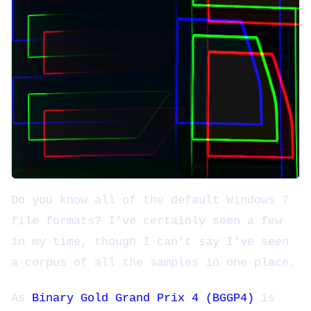
Do you know all of the default Windows 7
file formats? I’ve certainly seen a few
in my time, though I can’t say I’ve seen
a corpus of all the samples in one place.
As
Binary Gold Grand Prix 4 (BGGP4)
is