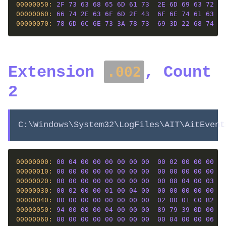
00000050: 
2F
73
63
68
65
6D
61
73
2E
6D
69
63
72
6F
00000060: 
66
74
2E
63
6F
6D
2F
43
6F
6E
74
61
63
74
00000070: 
78
6D
6C
6E
73
3A
78
73
69
3D
22
68
74
74
Extension
, Count
.002
2
C:\Windows\System32\LogFiles\AIT\AitEvent
00000000: 
00
04
00
00
00
00
00
00
00
02
00
00
00
00
00000010: 
00
00
00
00
00
00
00
00
00
00
00
00
00
00
00000020: 
00
00
00
00
00
00
00
00
00
08
04
00
03
00
00000030: 
00
02
00
00
01
00
04
00
00
00
00
00
00
00
00000040: 
00
00
00
00
00
00
00
00
02
00
01
C0
B2
01
00000050: 
94
00
00
00
04
00
00
00
89
79
39
0D
00
00
00000060: 
00
00
00
00
00
00
00
00
00
04
00
00
06
01