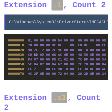
Extension
, Count 2
.1
C:\Windows\System32\DriverStore\INFCACHE.
00000000: 
01
00
00
00
09
04
00
00
00
00
00
00
08
0E
00000010: 
28
00
00
00
9C
BF
11
00
C8
BF
11
00
CC
6C
00000020: 
98
2C
12
00
2E
9C
00
00
08
18
00
00
AC
4C
00000030: 
C0
BD
05
00
68
AC
0E
00
48
50
0E
00
60
82
00000040: 
F4
07
00
00
F8
C1
02
00
7C
DF
06
00
54
EB
00000050: 
5C
84
02
00
84
62
00
00
2C
20
08
00
84
C1
00000060: 
FC
21
11
00
EC
98
10
00
FC
3D
0E
00
AC
22
00000070: 
4C
2F
0E
00
00
72
04
00
20
2D
0E
00
24
63
Extension
, Count
.s3
2