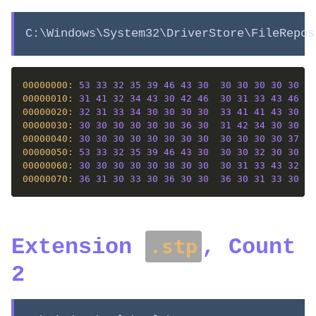
C:\Windows\System32\DriverStore\FileRepos
00000000: 
53
33
32
35
39
46
43
30
30
30
30
30
30
31
00000010: 
31
41
32
34
43
30
42
46
30
31
33
43
46
43
00000020: 
32
31
33
34
30
30
30
30
33
41
41
43
30
46
00000030: 
30
30
30
30
30
30
36
30
31
42
34
30
30
30
00000040: 
30
30
30
30
30
30
30
30
30
30
30
30
37
39
00000050: 
53
33
32
35
39
46
43
30
30
30
32
30
30
30
00000060: 
30
30
30
30
30
38
30
30
30
31
33
43
32
34
00000070: 
36
31
30
33
30
36
30
30
36
30
31
33
30
30
Extension
, Count
.stp
2