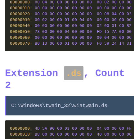
00000000: 
00
04
00
00
00
00
00
00
00
02
00
00
00
00
00000010: 
00
00
00
00
00
00
00
00
00
00
00
00
00
00
00000020: 
00
00
00
00
00
00
00
00
00
08
04
00
03
00
00000030: 
00
02
00
00
01
00
04
00
00
00
00
00
00
00
00000040: 
00
00
00
00
00
00
00
00
02
00
01
C0
B2
01
00000050: 
78
00
00
00
04
00
00
00
FD
15
7A
00
00
00
00000060: 
00
00
00
00
00
00
00
00
00
04
00
00
06
01
00000070: 
B0
1D
00
00
01
00
00
00
F0
59
24
14
31
84
Extension
, Count
.ds
2
C:\Windows\twain_32\wiatwain.ds
00000000: 
4D
5A
90
00
03
00
00
00
04
00
00
00
FF
FF
00000010: 
B8
00
00
00
00
00
00
00
40
00
00
00
00
00