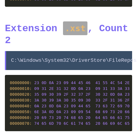
Extension
, Count
.xst
2
C:\Windows\System32\DriverStore\FileRepos
00000000: 
23
0D
0A
23
09
44
45
46
41
55
4C
54
2E
58
00000010: 
09
31
2E
31
32
0D
0A
23
09
31
33
3A
33
37
00000020: 
35
09
30
39
2F
32
37
2F
30
32
0D
0A
23
09
00000030: 
3A
30
39
3A
30
35
09
30
33
2F
31
36
2F
30
00000040: 
0A
23
0D
0A
23
09
44
65
73
63
72
69
70
74
00000050: 
6E
3A
0D
0A
23
09
09
54
68
69
73
20
66
69
00000060: 
20
69
73
20
74
68
65
20
64
65
66
61
75
6C
00000070: 
74
65
6D
70
6C
61
74
65
20
66
69
6C
65
20