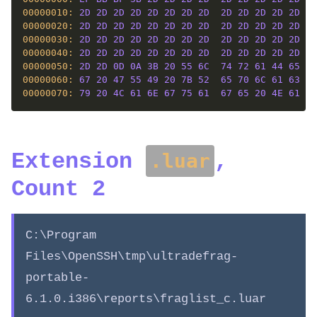
00000010: 
2D
2D
2D
2D
2D
2D
2D
2D
2D
2D
2D
2D
2D
2D
00000020: 
2D
2D
2D
2D
2D
2D
2D
2D
2D
2D
2D
2D
2D
2D
00000030: 
2D
2D
2D
2D
2D
2D
2D
2D
2D
2D
2D
2D
2D
2D
00000040: 
2D
2D
2D
2D
2D
2D
2D
2D
2D
2D
2D
2D
2D
2D
00000050: 
2D
2D
0D
0A
3B
20
55
6C
74
72
61
44
65
66
00000060: 
67
20
47
55
49
20
7B
52
65
70
6C
61
63
65
00000070: 
79
20
4C
61
6E
67
75
61
67
65
20
4E
61
6D
Extension
,
.luar
Count 2
C:\Program
Files\OpenSSH\tmp\ultradefrag-
portable-
6.1.0.i386\reports\fraglist_c.luar