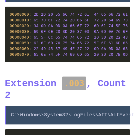
00000000: 
2D
2D
20
55
6C
74
72
61
44
65
66
72
61
67
00000010: 
65
70
6F
72
74
20
66
6F
72
20
64
69
73
6B
00000020: 
3A
0D
0A
0D
0A
66
6F
72
6D
61
74
5F
76
65
00000030: 
69
6F
6E
20
3D
20
37
0D
0A
0D
0A
76
6F
6C
00000040: 
65
5F
6C
65
74
74
65
72
20
3D
20
22
43
22
00000050: 
63
6F
6D
70
75
74
65
72
5F
6E
61
6D
65
20
00000060: 
22
49
45
57
49
4E
37
22
0D
0A
0D
0A
63
75
00000070: 
65
6E
74
5F
74
69
6D
65
20
3D
20
7B
0D
0A
Extension
, Count
.003
2
C:\Windows\System32\LogFiles\AIT\AitEvent