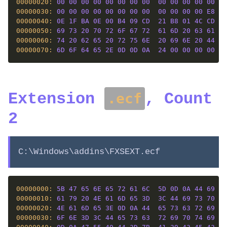
00000020: 
00
00
00
00
00
00
00
00
00
00
00
00
00
00
00000030: 
00
00
00
00
00
00
00
00
00
00
00
00
E8
00
00000040: 
0E
1F
BA
0E
00
B4
09
CD
21
B8
01
4C
CD
21
00000050: 
69
73
20
70
72
6F
67
72
61
6D
20
63
61
6E
00000060: 
74
20
62
65
20
72
75
6E
20
69
6E
20
44
4F
00000070: 
6D
6F
64
65
2E
0D
0D
0A
24
00
00
00
00
00
Extension
, Count
.ecf
2
C:\Windows\addins\FXSEXT.ecf
00000000: 
5B
47
65
6E
65
72
61
6C
5D
0D
0A
44
69
73
00000010: 
61
79
20
4E
61
6D
65
3D
3C
44
69
73
70
6C
00000020: 
4E
61
6D
65
3E
0D
0A
44
65
73
63
72
69
70
00000030: 
6F
6E
3D
3C
44
65
73
63
72
69
70
74
69
6F