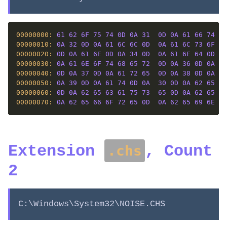
00000000: 
61
62
6F
75
74
0D
0A
31
0D
0A
61
66
74
65
00000010: 
0A
32
0D
0A
61
6C
6C
0D
0A
61
6C
73
6F
0D
00000020: 
0D
0A
61
6E
0D
0A
34
0D
0A
61
6E
64
0D
0A
00000030: 
0A
61
6E
6F
74
68
65
72
0D
0A
36
0D
0A
61
00000040: 
0D
0A
37
0D
0A
61
72
65
0D
0A
38
0D
0A
61
00000050: 
0A
39
0D
0A
61
74
0D
0A
30
0D
0A
62
65
0D
00000060: 
0D
0A
62
65
63
61
75
73
65
0D
0A
62
65
65
00000070: 
0A
62
65
66
6F
72
65
0D
0A
62
65
69
6E
67
Extension
, Count
.chs
2
C:\Windows\System32\NOISE.CHS