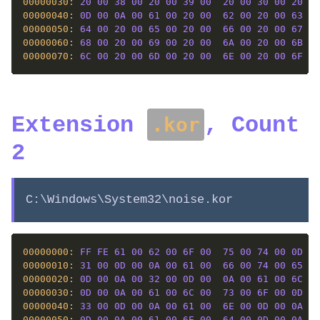
00000030: 
20
00
38
00
20
00
39
00
20
00
30
00
20
00
00000040: 
0D
00
0A
00
61
00
20
00
62
00
20
00
63
00
00000050: 
64
00
20
00
65
00
20
00
66
00
20
00
67
00
00000060: 
68
00
20
00
69
00
20
00
6A
00
20
00
6B
00
00000070: 
6C
00
20
00
6D
00
20
00
6E
00
20
00
6F
00
Extension
, Count
.kor
2
C:\Windows\System32\noise.kor
00000000: 
FF
FE
61
00
62
00
6F
00
75
00
74
00
0D
00
00000010: 
31
00
0D
00
0A
00
61
00
66
00
74
00
65
00
00000020: 
0D
00
0A
00
32
00
0D
00
0A
00
61
00
6C
00
00000030: 
0D
00
0A
00
61
00
6C
00
73
00
6F
00
0D
00
00000040: 
33
00
0D
00
0A
00
61
00
6E
00
0D
00
0A
00
00000050: 
0D
00
0A
00
61
00
6E
00
64
00
0D
00
0A
00