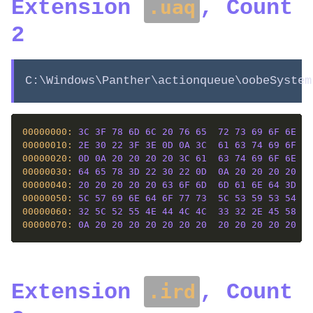
Extension
, Count
.uaq
2
C:\Windows\Panther\actionqueue\oobeSystem
00000000: 
3C
3F
78
6D
6C
20
76
65
72
73
69
6F
6E
3D
00000010: 
2E
30
22
3F
3E
0D
0A
3C
61
63
74
69
6F
6E
00000020: 
0D
0A
20
20
20
20
3C
61
63
74
69
6F
6E
20
00000030: 
64
65
78
3D
22
30
22
0D
0A
20
20
20
20
20
00000040: 
20
20
20
20
20
63
6F
6D
6D
61
6E
64
3D
22
00000050: 
5C
57
69
6E
64
6F
77
73
5C
53
59
53
54
45
00000060: 
32
5C
52
55
4E
44
4C
4C
33
32
2E
45
58
45
00000070: 
0A
20
20
20
20
20
20
20
20
20
20
20
20
61
Extension
, Count
.ird