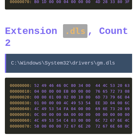
00000070: 
B0
1D
00
00
04
00
00
00
4D
28
33
80
3F
04
Extension
, Count
.dls
2
C:\Windows\System32\drivers\gm.dls
00000000: 
52
49
46
46
0C
80
34
00
44
4C
53
20
63
6F
00000010: 
04
00
00
00
EB
00
00
00
76
65
72
73
08
00
00000020: 
00
00
01
00
02
00
10
00
6D
73
79
6E
04
00
00000030: 
01
00
00
00
4C
49
53
54
EE
3D
04
00
6C
69
00000040: 
4C
49
53
54
FA
04
00
00
69
6E
73
20
69
6E
00000050: 
0C
00
00
00
0A
00
00
00
00
00
00
00
00
00
00000060: 
4C
49
53
54
C4
03
00
00
6C
72
67
6E
4C
49
00000070: 
58
00
00
00
72
67
6E
20
72
67
6E
68
0C
00