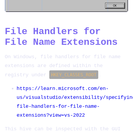
File Handlers for
File Name Extensions
On Windows, file handlers for file name
extensions are defined within the
registry under
HKEY_CLASSES_ROOT
.
https://learn.microsoft.com/en-
us/visualstudio/extensibility/specifyin
file-handlers-for-file-name-
extensions?view=vs-2022
This hive can be inspected with the GUI