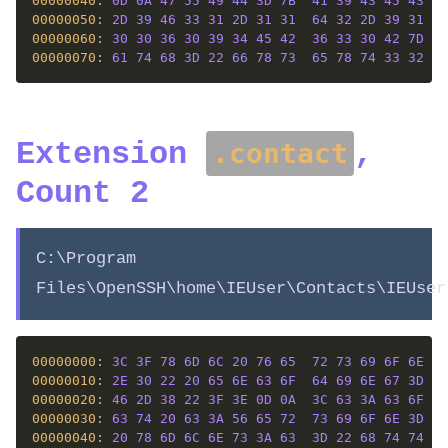
00000040: 
0D
0A
47
55
49
44
3D
7B
41
39
43
45
43
41
00000050: 
2D
39
46
33
31
2D
31
31
64
32
2D
39
31
32
00000060: 
30
30
36
30
39
34
45
42
36
33
30
42
7D
0D
00000070: 
61
74
68
3D
22
66
78
73
65
78
74
33
32
2E
Extension
,
.contact
Count 2
C:\Program
Files\OpenSSH\home\IEUser\Contacts\IEUser
00000000: 
3C
3F
78
6D
6C
20
76
65
72
73
69
6F
6E
3D
00000010: 
2E
30
22
20
65
6E
63
6F
64
69
6E
67
3D
22
00000020: 
46
2D
38
22
3F
3E
0D
0A
3C
63
3A
63
6F
6E
00000030: 
63
74
20
63
3A
56
65
72
73
69
6F
6E
3D
22
00000040: 
20
78
6D
6C
6E
73
3A
63
3D
22
68
74
74
70