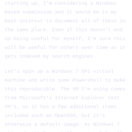
starting up, I’m considering a Windows
based submission and it would be in my
best interest to document all of these in
the same place. Even if this doesn’t end
up being useful for myself, I’m sure this
will be useful for others over time as it
gets indexed by search engines.
Let’s spin up a Windows 7 SP1 virtual
machine and write some Powershell to make
this reproducible. The VM I’m using comes
from Microsoft’s Internet Explorer test
VM’s, so it has a few additional items
included such as OpenSSH, but it’s
otherwise a default image. As Windwos 7