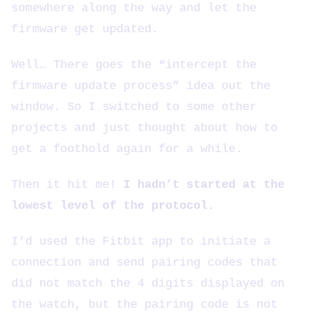
somewhere along the way and let the
firmware get updated.
Well… There goes the “intercept the
firmware update process” idea out the
window. So I switched to some other
projects and just thought about how to
get a foothold again for a while.
Then it hit me!
I hadn’t started at the
lowest level of the protocol.
I’d used the Fitbit app to initiate a
connection and send pairing codes that
did not match the 4 digits displayed on
the watch, but the pairing code is not