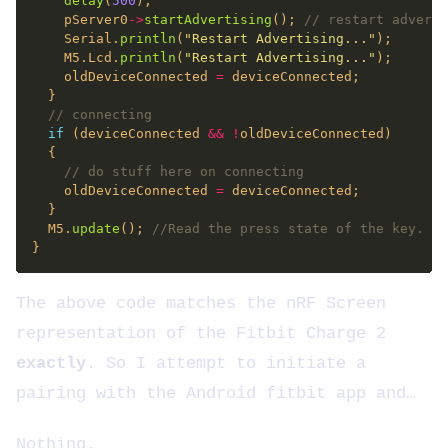
delay
(
500
    pServer0
->
startAdvertising
(); 
    Serial.
println
(
"Restart Advertising..."
    M5.Lcd.
println
(
"Restart Advertising..."
    oldDeviceConnected 
=
if
 (deviceConnected 
&&
!
    oldDeviceConnected 
=
  M5.
update
(); 
The above code matches the nRF Screen
representation of the Fitbit Charge 2
exactly
. So I attempt to initiate a
pairing with the Android fitbit app and…
Nothing.