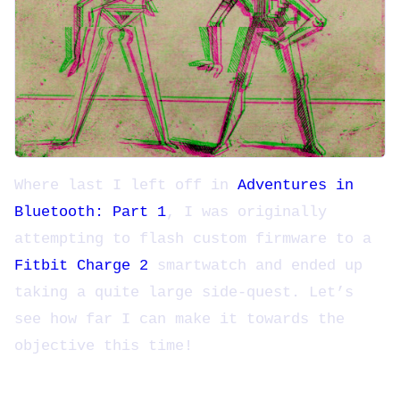
Where last I left off in
Adventures in
Bluetooth: Part 1
, I was originally
attempting to flash custom firmware to a
Fitbit Charge 2
smartwatch and ended up
taking a quite large side-quest. Let’s
see how far I can make it towards the
objective this time!