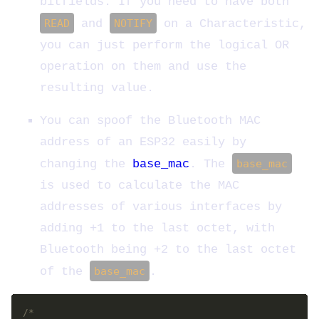
bitfields. If you need to have both
READ
and
NOTIFY
on a Characteristic,
you can just perform the logical OR
operation on them and use the
resulting value.
You can spoof the Bluetooth MAC
address of an ESP32 easily by
changing the
base_mac
. The
base_mac
is used to calculate the MAC
addresses of various interfaces by
adding +1 to the last octet, with
Bluetooth being +2 to the last octet
of the
base_mac
.