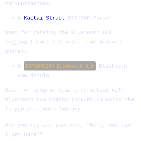
communications.
A
Kaitai Struct
BTSNOOP Parser
Used for parsing the Bluetooth HCI
logging format retrieved from Android
phones.
A
BCM20702A0 Bluetooth 4.0
Bluetooth
USB dongle
Used for programmatic interaction with
Bluetooth Low Energy (BLE/BTLE) using the
Tinygo bluetooth library.
And you may ask yourself, “Well, how did
I get here?”