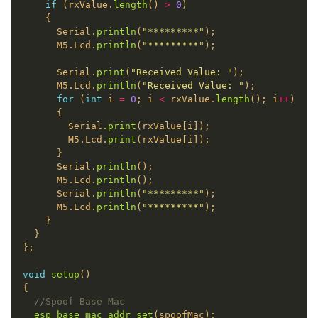
if
 (rxValue.
length
() 
>
0
      Serial.
println
(
"*********"
      M5.Lcd.
println
(
"*********"
      Serial.
print
(
"Received Value: "
      M5.Lcd.
println
(
"Received Value: "
for
 (
int
 i 
=
0
; i 
<
 rxValue.
length
(); i
++
        Serial.
print
        M5.Lcd.
print
      Serial.
println
      M5.Lcd.
println
      Serial.
println
(
"*********"
      M5.Lcd.
println
(
"*********"
void
setup
esp_base_mac_addr_set