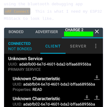
using the bluetooth debugging app
nRF Connect
. This is what I need my ESP32
M5Stack to look like…