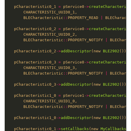
  pCharacteristic0_1 
=
 pService0
->
createCharacterist
      BLECharacteristic
::
PROPERTY_READ 
|
 BLECharacte
  pCharacteristic0_2 
=
 pService0
->
createCharacterist
      BLECharacteristic
::
PROPERTY_NOTIFY 
|
 BLECharac
  pCharacteristic0_2
->
addDescriptor
(new 
BLE2902
  pCharacteristic0_3 
=
 pService0
->
createCharacterist
      BLECharacteristic
::
PROPERTY_NOTIFY 
|
 BLECharac
  pCharacteristic0_3
->
addDescriptor
(new 
BLE2902
  pCharacteristic1_0 
=
 pService1
->
createCharacterist
      BLECharacteristic
::
PROPERTY_NOTIFY 
|
 BLECharac
  pCharacteristic1_0
->
addDescriptor
(new 
BLE2902
  pCharacteristic0_1
->
setCallbacks
(new 
MyCallbacks