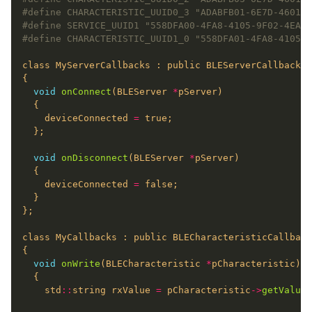
void
onConnect
(BLEServer 
*
    deviceConnected 
=
void
onDisconnect
(BLEServer 
*
    deviceConnected 
=
void
onWrite
(BLECharacteristic 
*
    std
::
string rxValue 
=
 pCharacteristic
->
getValue