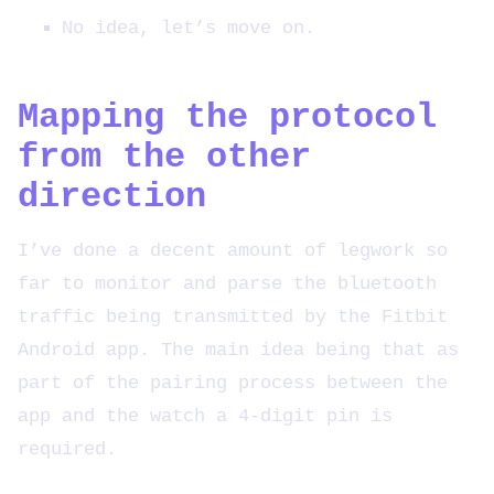
No idea, let’s move on.
Mapping the protocol
from the other
direction
I’ve done a decent amount of legwork so
far to monitor and parse the bluetooth
traffic being transmitted by the Fitbit
Android app. The main idea being that as
part of the pairing process between the
app and the watch a 4-digit pin is
required.