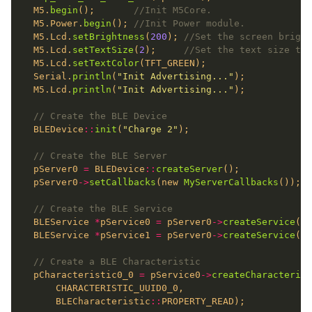
  M5.
begin
();       
  M5.Power.
begin
(); 
  M5.Lcd.
setBrightness
(
200
); 
  M5.Lcd.
setTextSize
(
2
);     
  M5.Lcd.
setTextColor
  Serial.
println
(
"Init Advertising..."
  M5.Lcd.
println
(
"Init Advertising..."
  BLEDevice
::
init
(
"Charge 2"
  pServer0 
=
 BLEDevice
::
createServer
  pServer0
->
setCallbacks
(new 
MyServerCallbacks
  BLEService 
*
pService0 
=
 pServer0
->
createService
  BLEService 
*
pService1 
=
 pServer0
->
createService
  pCharacteristic0_0 
=
 pService0
->
createCharacterist
      BLECharacteristic
::