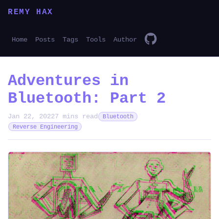
REMY HAX
Home
Posts
Tags
Tools
Author
Adventures in
Bluetooth: Part 2
Jan 22, 2022
7 mins read
Bluetooth
Reverse Engineering