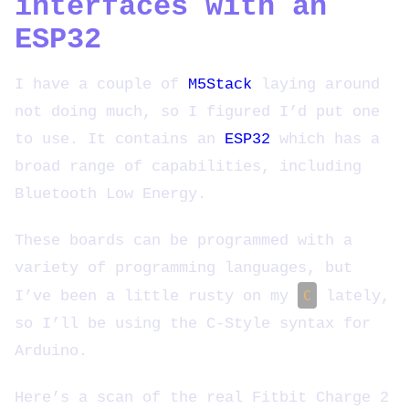
interfaces with an
ESP32
I have a couple of
M5Stack
laying around
not doing much, so I figured I’d put one
to use. It contains an
ESP32
which has a
broad range of capabilities, including
Bluetooth Low Energy.
These boards can be programmed with a
variety of programming languages, but
I’ve been a little rusty on my
C
lately,
so I’ll be using the C-Style syntax for
Arduino.
Here’s a scan of the real Fitbit Charge 2