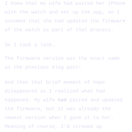
I knew that my wife had paired her iPhone
with the watch and set up the app, so I
assumed that she had updated the firmware
of the watch as part of that process.
So I took a look…
The firmware version was the exact same
as the previous blog post!
And then that brief moment of hope
disappeared as I realized what had
happened. My wife
had
paired and updated
the firmware, but it was already the
newest version when I gave it to her.
Meaning of course, I’d screwed up