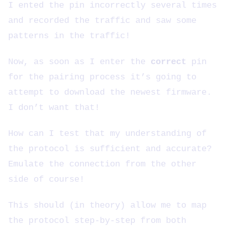
I ented the pin incorrectly several times
and recorded the traffic and saw some
patterns in the traffic!
Now, as soon as I enter the
correct
pin
for the pairing process it’s going to
attempt to download the newest firmware.
I don’t want that!
How can I test that my understanding of
the protocol is sufficient and accurate?
Emulate the connection from the other
side of course!
This should (in theory) allow me to map
the protocol step-by-step from both