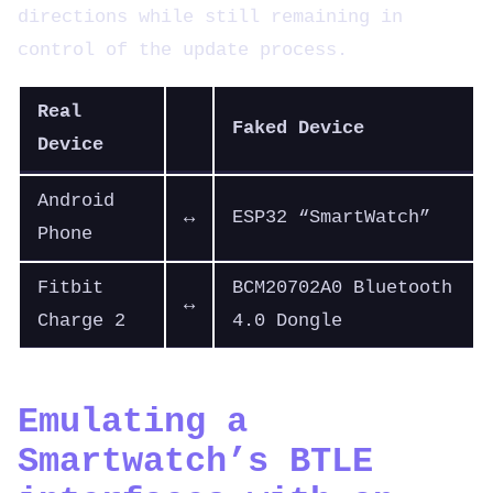
directions while still remaining in
control of the update process.
Real
Faked Device
Device
Android
↔
ESP32 “SmartWatch”
Phone
Fitbit
BCM20702A0 Bluetooth
↔
Charge 2
4.0 Dongle
Emulating a
Smartwatch’s BTLE