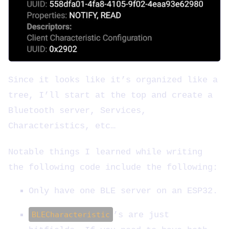
Since it looks like it’s organized like a
tree, I’ll start at the top and create a
Bluetooth server, Services,
Characteristics, etc…
Notable things I learned while writing
the following code include the following:
Only have one BLE server on an ESP32.
BLECharacteristic
’s are just