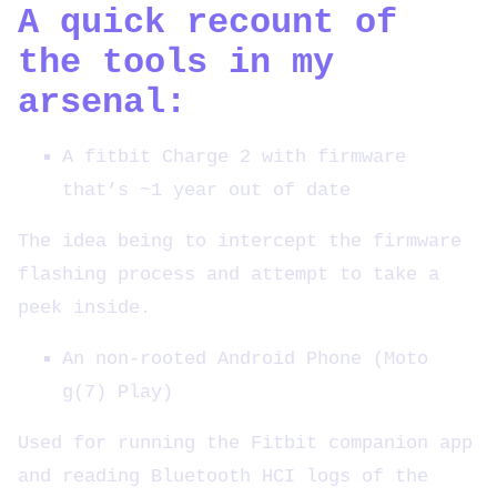
A quick recount of
the tools in my
arsenal:
A fitbit Charge 2 with firmware
that’s ~1 year out of date
The idea being to intercept the firmware
flashing process and attempt to take a
peek inside.
An non-rooted Android Phone (Moto
g(7) Play)
Used for running the Fitbit companion app
and reading Bluetooth HCI logs of the