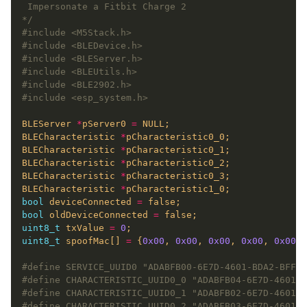
*/
#include
<M5Stack.h>
#include
<BLEDevice.h>
#include
<BLEServer.h>
#include
<BLEUtils.h>
#include
<BLE2902.h>
#include
<esp_system.h>
BLEServer 
*
pServer0 
=
BLECharacteristic 
*
BLECharacteristic 
*
BLECharacteristic 
*
BLECharacteristic 
*
BLECharacteristic 
*
bool
 deviceConnected 
=
bool
 oldDeviceConnected 
=
uint8_t
 txValue 
=
0
uint8_t
 spoofMac[] 
=
 {
0x00
, 
0x00
, 
0x00
, 
0x00
, 
0x00
, 