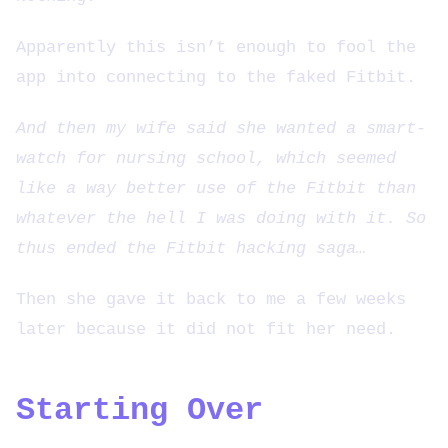
Apparently this isn’t enough to fool the
app into connecting to the faked Fitbit.
And then my wife said she wanted a smart-
watch for nursing school, which seemed
like a way better use of the Fitbit than
whatever the hell I was doing with it. So
thus ended the Fitbit hacking saga…
Then she gave it back to me a few weeks
later because it did not fit her need.
Starting Over