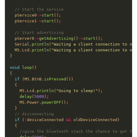
  pService0
->
start
  pService1
->
start
  pServer0
->
getAdvertising
()
->
start
  Serial.
println
(
"Waiting a client connection to not
  M5.Lcd.
println
(
"Waiting a client connection to not
void
loop
if
 (M5.BtnB.
isPressed
    M5.Lcd.
println
(
"Going to sleep!"
delay
(
5000
    M5.Power.
powerOFF
if
 (
!
deviceConnected 
&&