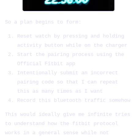
So a plan begins to form:
Reset watch by pressing and holding
activity button while on the charger
Start the pairing process using the
Official Fitbit app
Intentionally submit an incorrect
pairing code so that I can repeat
this as many times as I want
Record this bluetooth traffic somehow
This would ideally give me infinite tries
to understand how the fitbit protocol
works in a general sense while not