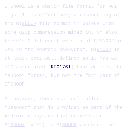
BT
SNOOZ
is a custom file format for HCI
logs. It is effectively a re-encoding of
the BT
SNOOP
file format in base64 with
some gzip compression mixed in. Oh also,
there’s 2 different version of BT
SNOOZ
in
use in the Android ecosystem. BT
SNOOP
is
at least semi-well-defined as it has an
RFC associated (
RFC1761
) that defines the
“snoop” format, but not the “bt” part of
BT
SNOOP
.
So anyways, there’s a tool called
“btsnooz” that is provided as part of the
Android ecosystem that converts from
BT
SNOOZ
(v1/2) –> BT
SNOOP
which can be