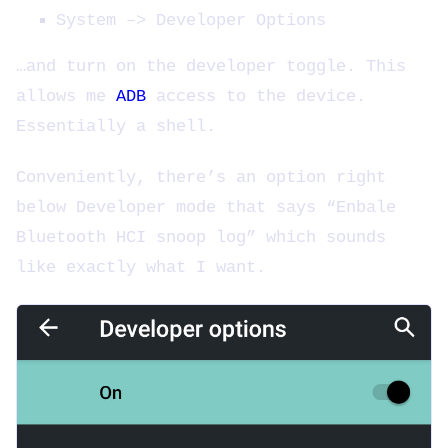
System –> Developer Options
…and turn on the developer toggle. This
allows me
ADB
access to the device.
Essentially a shell.
Conveniently, there’s an option right
below Developer mode that says “Enbale
Bluetooth HCI snoop log” which sounds
like exactly what I want.