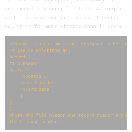
to parse the bugreport{Phone_Name}.txt
and export a btsnoop log file. As simple
as the previus sentence seems, I assure
you it is far more chaotic than it seems.
btsnooz is a custom format designed to be incl
It can be described as:

base64 {

file_header

deflate {

    repeated {

    record_header

    record_data

    }

}

}

where the file_header and record_header are mo