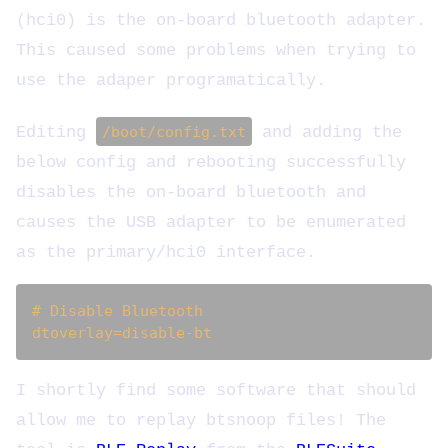
(hci0) is the on-board bluetooth adapter.
This caused some problems when trying to
use the adaper programatically.
Editing
/boot/config.txt
and adding the
below config and rebooting successfully
disables the on-board bluetooth and
causes the USB adapter to be enumerated
as the primary/hci0 interface.
# Disable Bluetooth

I shortly find some software that should
allow me to replay btsnoop files! The