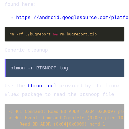
found here:
https://android.googlesource.com/platfo
rm -rf ./bugreport 
&&
Generic cleanup
btmon -r BTSNOOP.log
Use the
btmon tool
provided by the linux
BlueZ package to read the btsnoop file
< HCI Command: Read BD ADDR (0x04|0x0009) plen
> HCI Event: Command Complete (0x0e) plen 10  
    Read BD ADDR (0x04|0x0009) ncmd 1
