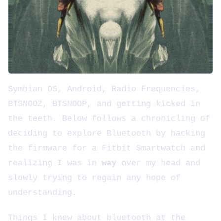
Symbian OS, Android, Radio Frequencies,
BTSNOOZ, BTSNOOP, and getting kicked in
the teeth. Below follows a chronicling of
deciding to explore Bluetooth by hacking
the firmware for a Fitbit Smartwatch and
realizing I was in
way
over my head and
slowly trying to regain any hope of
understanding.
Things I knew about bluetooth at the