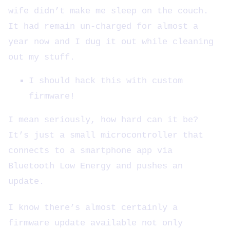
wife didn’t make me sleep on the couch.
It had remain un-charged for almost a
year now and I dug it out while cleaning
out my stuff.
I should hack this with custom
firmware!
I mean seriously, how hard can it be?
It’s just a small microcontroller that
connects to a smartphone app via
Bluetooth Low Energy and pushes an
update.
I know there’s almost certainly a
firmware update available not only