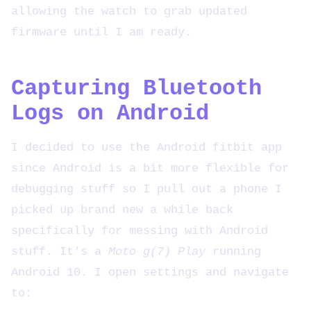
allowing the watch to grab updated
firmware until I am ready.
Capturing Bluetooth
Logs on Android
I decided to use the Android fitbit app
since Android is a bit more flexible for
debugging stuff so I pull out a phone I
picked up brand new a while back
specifically for messing with Android
stuff. It’s a
Moto g(7) Play
running
Android 10. I open settings and navigate
to: