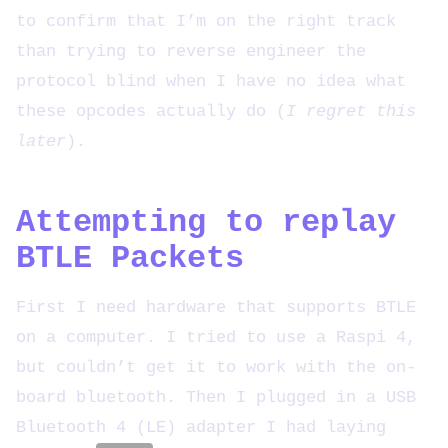
to confirm that I’m on the right track
than trying to reverse engineer the
protocol blind when I have no idea what
these opcodes actually do (
I regret this
later
).
Attempting to replay
BTLE Packets
First I need hardware that supports BTLE
on a computer. I tried to use a Raspi 4,
but couldn’t get it to work with the on-
board bluetooth. Then I plugged in a USB
Bluetooth 4 (LE) adapter I had laying