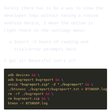
Surely there has to be a way to view the
developer logs without having a rooted
android device, I mean the option is
right there in the settings menu!
Insert ~3 hours of reading and
trial/error attempts here.
I got it! Beautiful isn’t it?
adb devices 
&&
adb bugreport bugreport 
&&
unzip 
"bugreport.zip"
 -d 
"./bugreport"
&&
./btsnooz ./bugreport/bugreport*.txt > BTSNOOP.log 
&
rm -rf ./bugreport 
&&
rm bugreport.zip 
&&