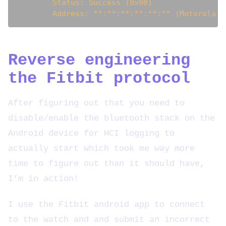
        Status: Success (0x00)

Reverse engineering
the Fitbit protocol
After figuring out that you need to
disable/enable the bluetooth stack on the
Android device for HCI logging to
actually start which took me way more
time to figure out than it should have,
I’m in action!
I use the Fitbit android app to connect
to the watch and and submit an incorrect