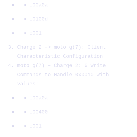
c00a0a
c0100d
c001
Charge 2 –> moto g(7): Client
Characteristic Configuration
moto g(7) – Charge 2: 6 Write
Commands to Handle 0x0010 with
values:
c00a0a
c00400
c001