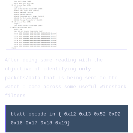
After doing some reading with the
objective of identifying
only
packets/data that is being sent to the
watch I come across some useful Wireshark
filters
btatt.opcode in { 0x12 0x13 0x52 0xD2
0x16 0x17 0x18 0x19}