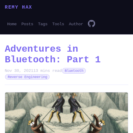
REMY HAX
Home
Posts
Tags
Tools
Author
Adventures in
Bluetooth: Part 1
Nov 30, 2021
13 mins read
Bluetooth
Reverse Engineering