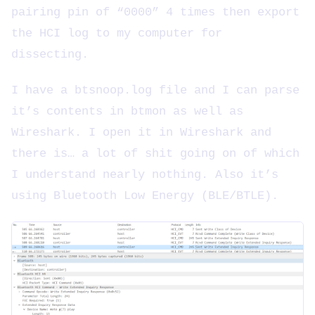
pairing pin of “0000” 4 times then export
the HCI log to my computer for
dissecting.
I have a btsnoop.log file and I can parse
it’s contents in btmon as well as
Wireshark. I open it in Wireshark and
there is… a lot of shit going on of which
I understand nearly nothing. Also it’s
using Bluetooth Low Energy (BLE/BTLE).