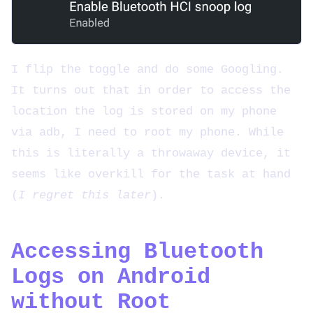
I flip the toggle and do some Googling.
It turns out that in order to access the
location the log is stored on my phone
via adb, I need to root my phone. While
this is literally a throwaway device, it
seems like overkill for the task at hand
(
I regret this later
).
Accessing Bluetooth
Logs on Android
without Root