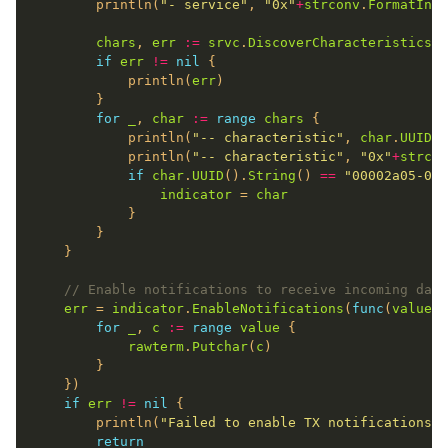
		println(
"- service"
, 
"0x"
+
strconv
.
FormatInt
(
chars
, 
err
:=
srvc
.
DiscoverCharacteristics
(
n
if
err
!=
nil
			println(
err
for
_
, 
char
:=
range
chars
			println(
"-- characteristic"
, 
char
.
UUID
()
			println(
"-- characteristic"
, 
"0x"
+
strcon
if
char
.
UUID
().
String
() 
==
"00002a05-000
indicator
 = 
char
// Enable notifications to receive incoming data
err
 = 
indicator
.
EnableNotifications
(
func
(
value
 [
for
_
, 
c
:=
range
value
rawterm
.
Putchar
(
c
if
err
!=
nil
		println(
"Failed to enable TX notifications:"
return