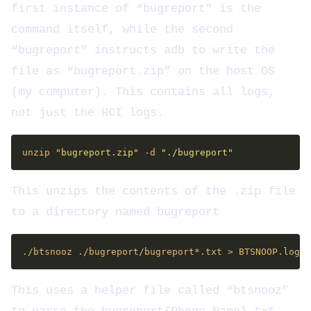
first instance of “bugreport” is the
command itself, while the second
“bugreport” instructs adb to write the
file as “bugreport.zip” on the host OS
(my computer). This contains all logs,
not just the HCI logs.
unzip 
"bugreport.zip"
 -d 
"./bugreport"
This unzips the contents of the .zip file
to a directory named bugreport
This uses a helper file called “btsnooz”