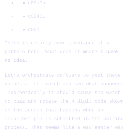
c00a0a
c00401
c001
There is clearly some semblance of a
pattern here! What does it mean?
I have
no idea
.
Let’s orchestrate software to yeet these
values at the watch and see what happens!
Theorhetically it should cause the watch
to buzz and rotate the 4 digit code shown
on the screen that happens when an
incorrect pin is submitted in the pairing
process. That seems like a way easier way