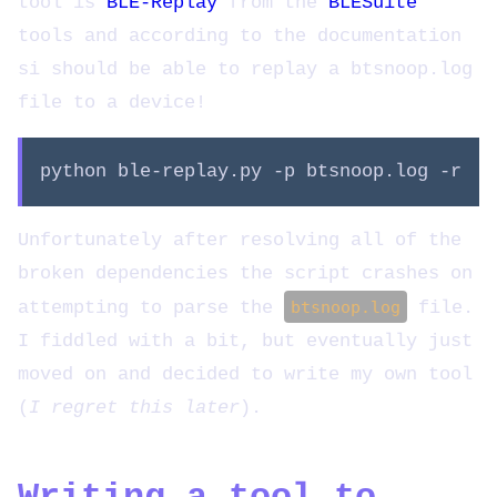
tool is
BLE-Replay
from the
BLESuite
tools and according to the documentation
si should be able to replay a btsnoop.log
file to a device!
python ble-replay.py -p btsnoop.log -r
Unfortunately after resolving all of the
broken dependencies the script crashes on
attempting to parse the
btsnoop.log
file.
I fiddled with a bit, but eventually just
moved on and decided to write my own tool
(
I regret this later
).