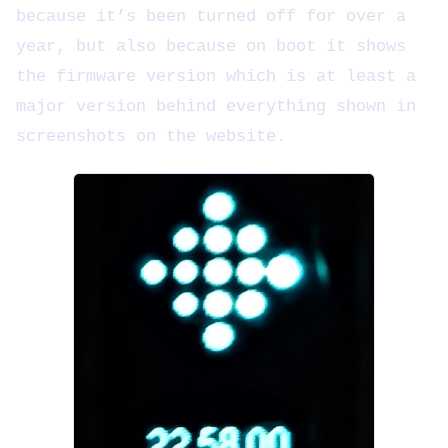
because it’s been turned off for over a
year, but also because on boot it shows
the firmware version which is at least a
major version behind everything shown in
screenshots on the website.