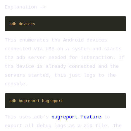
Explanation –>
This enumerates the Android devices
connected via USB on a system and starts
the adb server needed for interaction. If
the device is already connected and the
servers started, this just logs to the
console.
This uses adb’s
bugreport feature
to
export all debug logs as a zip file. The