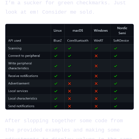
I’m a sucker for green checkmarks. Just
look at em! Consider me sold.
After slopping together some code from
the provided examples and making some