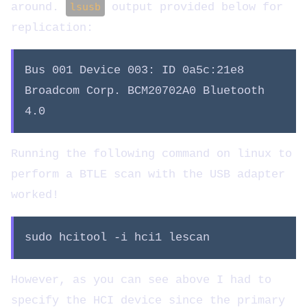
around.
lsusb
output provided below for
replication:
Bus 001 Device 003: ID 0a5c:21e8
Broadcom Corp. BCM20702A0 Bluetooth
4.0
Running the following command on linux to
perform a BTLE scan with the USB adapter
worked!
sudo hcitool -i hci1 lescan
However, as you can see above I had to
specify the HCI device since the primary