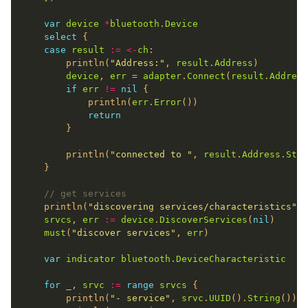
var
device
*
bluetooth
.
Device
select
case
result
:=
<-
ch
		println(
"Address:"
, 
result
.
Address
device
, 
err
 = 
adapter
.
Connect
(
result
.
Address
if
err
!=
nil
			println(
err
.
Error
return
		println(
"connected to "
, 
result
.
Address
.
Stri
// get services
	println(
"discovering services/characteristics"
srvcs
, 
err
:=
device
.
DiscoverServices
(
nil
must
(
"discover services"
, 
err
var
indicator
bluetooth
.
DeviceCharacteristic
for
_
, 
srvc
:=
range
srvcs
		println(
"- service"
, 
srvc
.
UUID
().
String