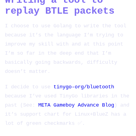
Writing a tool to
replay BTLE packets
I choose to use Golang to write the tool
because it’s the language I’m trying to
improve my skill with and at this point
I’m so far in the deep end that I’m
basically going backwards, difficulty
doesn’t matter.
I decide to use
tinygo-org/bluetooth
because I’ve used TinyGo libraries in the
past (See:
META Gameboy Advance Blog
) and
it’s support chart for Linux+BlueZ has a
lot of green checkmarks ✅.