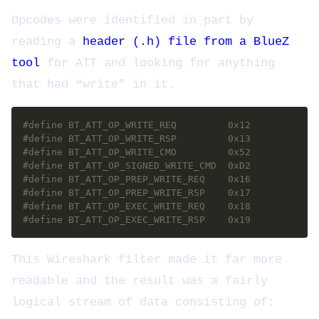
Opcodes were identified in part by
reading a
header (.h) file from a BlueZ
tool
for ATT and looking for anything
that had “write” in it.
#define BT_ATT_OP_EXEC_WRITE_RSP	0x19
This Wireshark filter made it far more
readable and the result was a fairly
logical stream of data consisting of: