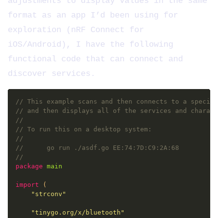
adjustments to display values in the same
format as an app I’d been using for
exploration (nRF Connect for
iOS/Android), I have the following
functional code that can connect and
discover services.
// This example scans and then connects to a specifi
// and then displays all of the services and charact
//
// To run this on a desktop system:
//
// 		go run ./asdf.go EE:74:7D:C9:2A:68
//
package
main
import
"strconv"
"tinygo.org/x/bluetooth"