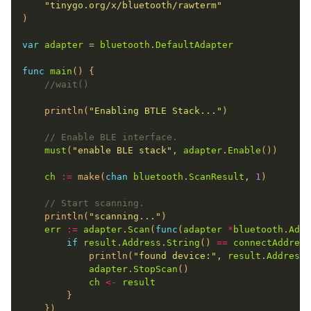
"tinygo.org/x/bluetooth/rawterm"
var
adapter
 = 
bluetooth
.
DefaultAdapter
func
main
//wait()
	println(
"Enabling BTLE Stack..."
// Enable BLE interface.
must
(
"enable BLE stack"
, 
adapter
.
Enable
ch
:=
 make(
chan
bluetooth
.
ScanResult
, 
1
// Start scanning.
	println(
"scanning..."
err
:=
adapter
.
Scan
(
func
(
adapter
*
bluetooth
.
Adap
if
result
.
Address
.
String
() 
==
connectAddress
			println(
"found device:"
, 
result
.
Address
.
adapter
.
StopScan
ch
<-
result