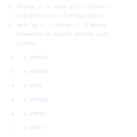
Charge 2 –> moto g(7): Client
Characteristic Configuration
moto g(7) – Charge 2: 9 Write
Commands to Handle 0x0010 with
values:
c00a0a
c00400
c001
c00a0a
c00401
c001