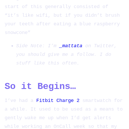
start of this generally consisted of
“it’s like wifi, but if you didn’t brush
your teeth after eating a blue raspberry
snowcone”
Side Note: I’m
_mattata
on Twitter,
you should give me a follow. I do
stuff like this often.
So it Begins…
I’ve had a
Fitbit Charge 2
smartwatch for
a while. It used to be used as a means to
gently wake me up when I’d get alerts
while working an OnCall week so that my